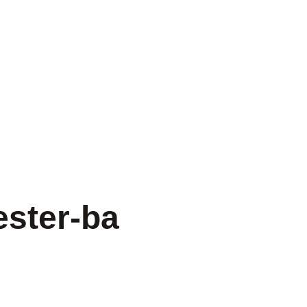
ster-ba