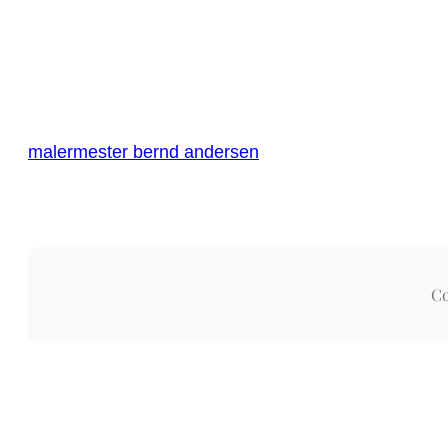
malermester bernd andersen
Co