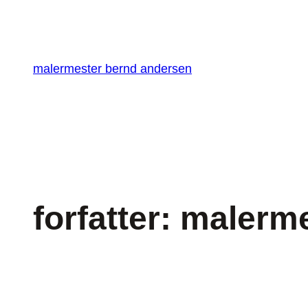
Spring
til
indhold
malermester bernd andersen
forfatter:
malerme