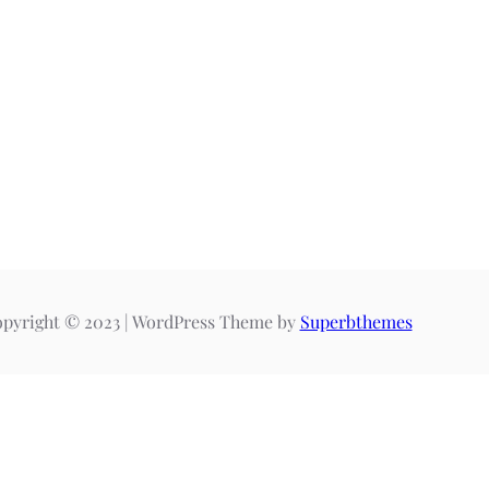
pyright © 2023 | WordPress Theme by
Superbthemes